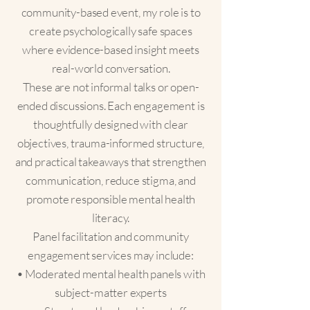
community-based event, my role is to
create psychologically safe spaces
where evidence-based insight meets
real-world conversation.
These are not informal talks or open-
ended discussions. Each engagement is
thoughtfully designed with clear
objectives, trauma-informed structure,
and practical takeaways that strengthen
communication, reduce stigma, and
promote responsible mental health
literacy.
Panel facilitation and community
engagement services may include:
• Moderated mental health panels with
subject-matter experts