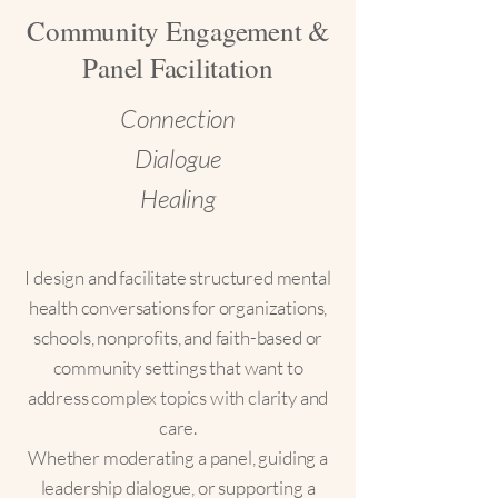
Community Engagement &
Panel Facilitation
Connection
Dialogue
Healing
I design and facilitate structured mental
health conversations for organizations,
schools, nonprofits, and faith-based or
community settings that want to
address complex topics with clarity and
care.
Whether moderating a panel, guiding a
leadership dialogue, or supporting a