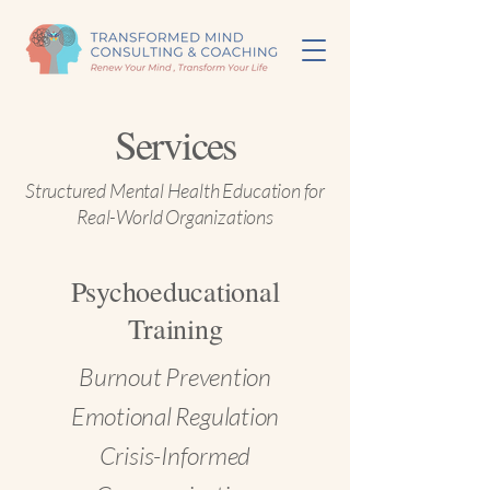
Services
Structured Mental Health Education for
Real-World Organizations
Psychoeducational
Training
Burnout Prevention
Emotional Regulation
Crisis-Informed