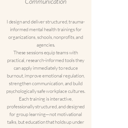
Communication
I design and deliver structured, trauma-
informed mental health trainings for
organizations, schools, nonprofits, and
agencies.
These sessions equip teams with
practical, research-informed tools they
can apply immediately to reduce
burnout, improve emotional regulation,
strengthen communication, and build
psychologically safe workplace cultures.
Each training is interactive,
professionally structured, and designed
for group learning—not motivational
talks, but education that holds up under