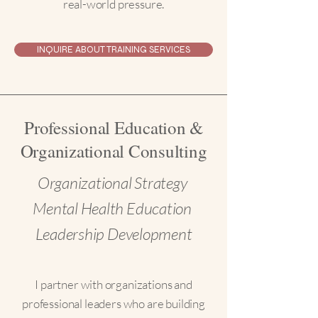
real-world pressure.
INQUIRE ABOUT TRAINING SERVICES
Professional Education &
Organizational Consulting
Organizational Strategy
Mental Health Education
Leadership Development
I partner with organizations and
professional leaders who are building