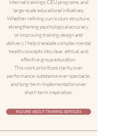
internal trainings, CEU programs, and
large-scale educational initiatives.
Whether refining curriculum structure,
strengthening psychological accuracy,
or improving training design and
delivery, I help translate complex mental
health concepts into clear, ethical, and
effective group education.
This work prioritizes clarity over
performance, substance over spectacle,
and long-term implementation over
short-term inspiration.
INQUIRE ABOUT TRAINING SERVICES