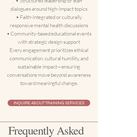
• Structured leadership or staff
dialogues around high-impact topics
• Faith-integrated or culturally
responsive mental health discussions
• Community-based educational events
with strategic design support
Every engagement prioritizes ethical
communication, cultural humility, and
sustainable impact—ensuring
conversations move beyond awareness
toward meaningful change.
INQUIRE ABOUT TRAINING SERVICES
Frequently Asked